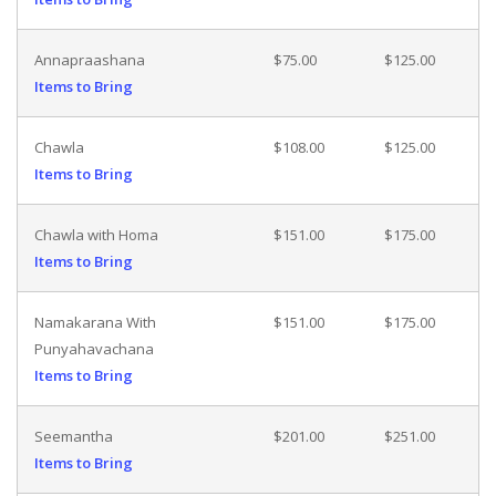
Annapraashana
$75.00
$125.00
Items to Bring
Chawla
$108.00
$125.00
Items to Bring
Chawla with Homa
$151.00
$175.00
Items to Bring
Namakarana With
$151.00
$175.00
Punyahavachana
Items to Bring
Seemantha
$201.00
$251.00
Items to Bring