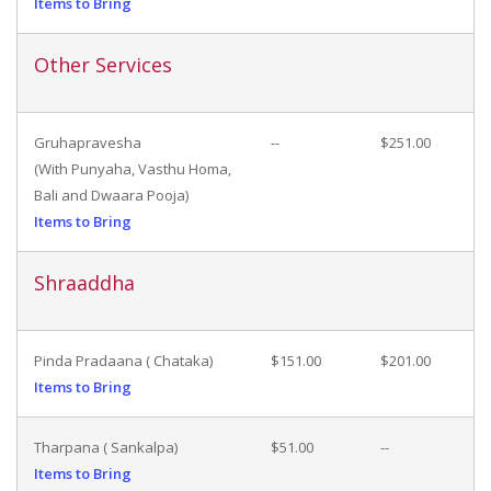
Items to Bring
Other Services
Gruhapravesha
--
$251.00
(With Punyaha, Vasthu Homa,
Bali and Dwaara Pooja)
Items to Bring
Shraaddha
Pinda Pradaana ( Chataka)
$151.00
$201.00
Items to Bring
Tharpana ( Sankalpa)
$51.00
--
Items to Bring