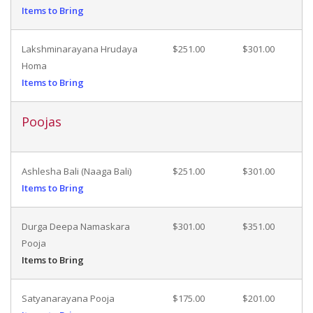
Items to Bring
Lakshminarayana Hrudaya
$251.00
$301.00
Homa
Items to Bring
Poojas
Ashlesha Bali (Naaga Bali)
$251.00
$301.00
Items to Bring
Durga Deepa Namaskara
$301.00
$351.00
Pooja
Items to Bring
Satyanarayana Pooja
$175.00
$201.00