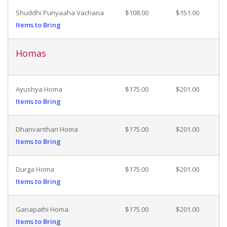
Shuddhi Punyaaha Vachana
$108.00
$151.00
Items to Bring
Homas
Ayushya Homa
$175.00
$201.00
Items to Bring
Dhanvanthari Homa
$175.00
$201.00
Items to Bring
Durga Homa
$175.00
$201.00
Items to Bring
Ganapathi Homa
$175.00
$201.00
Items to Bring