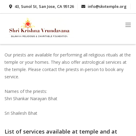
43, Sunol St, San Jose, CA 95126
info@skvtemple.org
408-416-3624 / 408-416-3521
Our priests are available for performing all religious rituals at the
ABOUT
temple or your homes. They also offer astrological services at
DONATE
the temple. Please contact the priests in-person to book any
service.
GALLERY
Names of the priests:
SCHEDULE
Shri Shankar Narayan Bhat
SERVICES
Sri Shailesh Bhat
STOTRAS
CONTACT
List of services available at temple and at