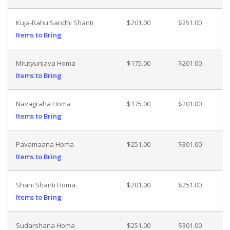
Kuja-Rahu Sandhi Shanti
$201.00
$251.00
Items to Bring
Mrutyunjaya Homa
$175.00
$201.00
Items to Bring
Navagraha Homa
$175.00
$201.00
Items to Bring
Pavamaana Homa
$251.00
$301.00
Items to Bring
Shani Shanti Homa
$201.00
$251.00
Items to Bring
Sudarshana Homa
$251.00
$301.00