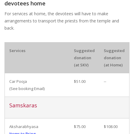
devotees home
For services at home, the devotees will have to make
arrangements to transport the priests from the temple and
back.
Services
Suggested
Suggested
donation
donation
(at SKV)
(at Home)
Car Pooja
$51.00
--
(See booking Email)
Samskaras
Aksharabhyasa
$75.00
$108.00
Items to Bring